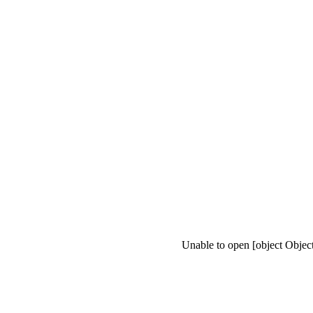
Unable to open [object Objec