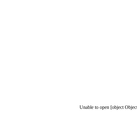
Unable to open [object Objec