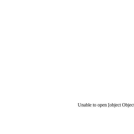
Unable to open [object Objec