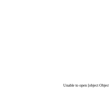
Unable to open [object Objec