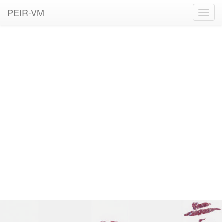
PEIR-VM
Toggl
navig