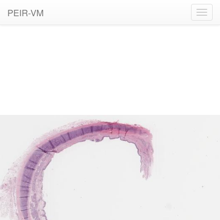
PEIR-VM
Toggl
navig