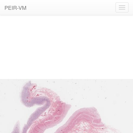
PEIR-VM
Toggl
navig