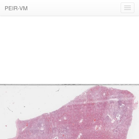
PEIR-VM
Toggl
navig