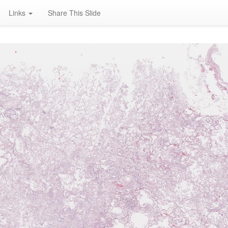
Links
Share This Slide