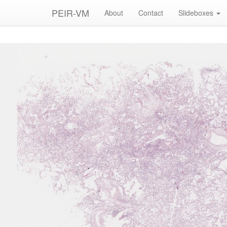
PEIR-VM
About
Contact
Slideboxes