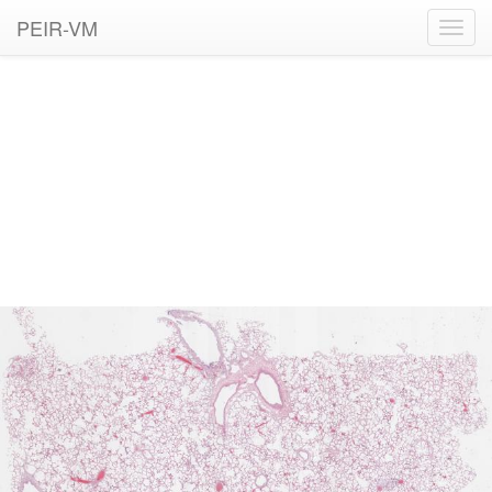
PEIR-VM
Toggl
navig