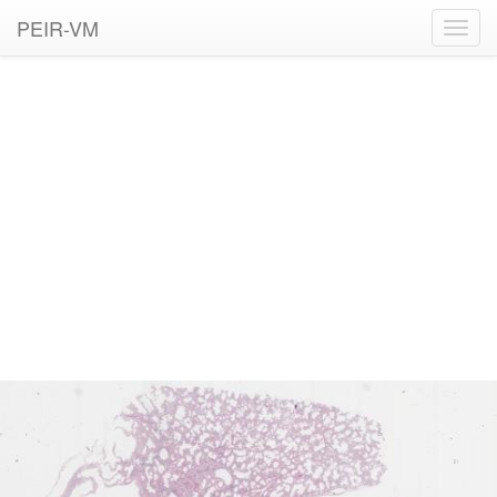
PEIR-VM
Toggl
navig