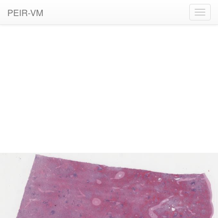
PEIR-VM
Toggl
navig