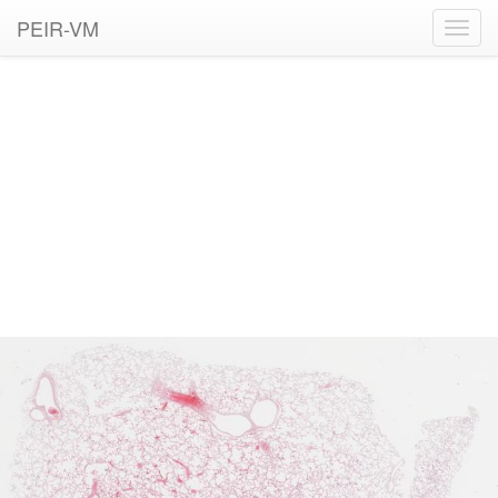
PEIR-VM
Toggl
navig