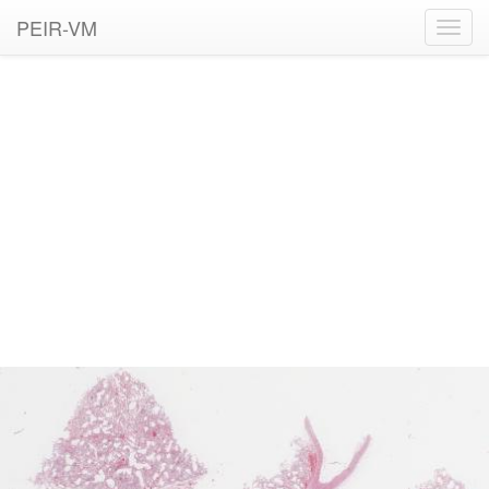
PEIR-VM
Toggl
navig