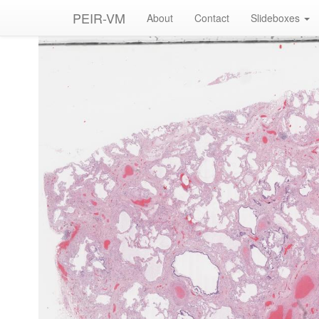
PEIR-VM
About
Contact
Slideboxes