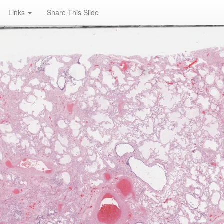
Links
Share This Slide