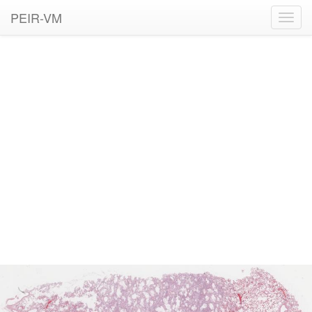
PEIR-VM
Toggl
navig