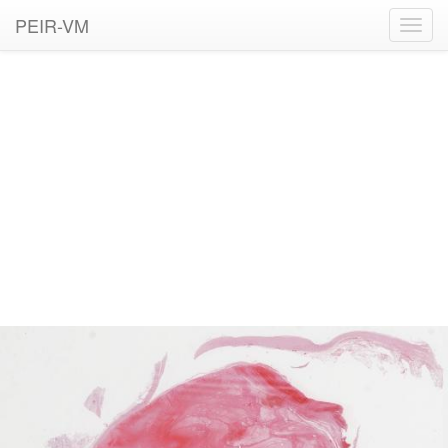
PEIR-VM
Toggl
navig