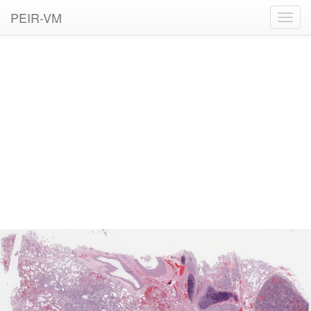
PEIR-VM
Toggl
navig