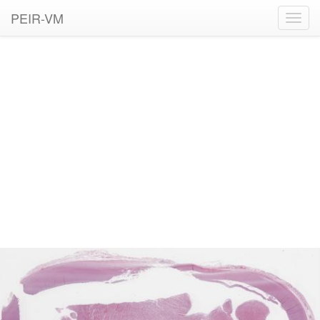
PEIR-VM
Toggl
navig