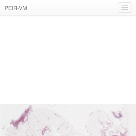
PEIR-VM
Toggl
navig