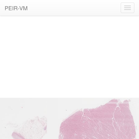
PEIR-VM
Toggl
navig