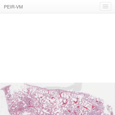
PEIR-VM
Toggl
navig