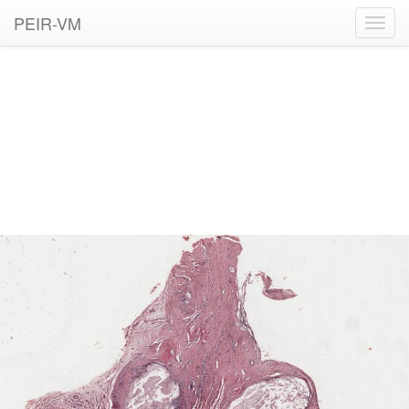
PEIR-VM
Toggl
navig