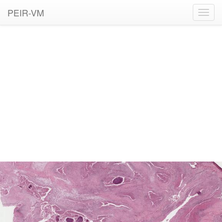
PEIR-VM
Toggl
navig