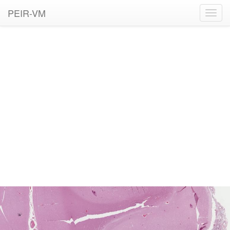
PEIR-VM
Toggl
navig