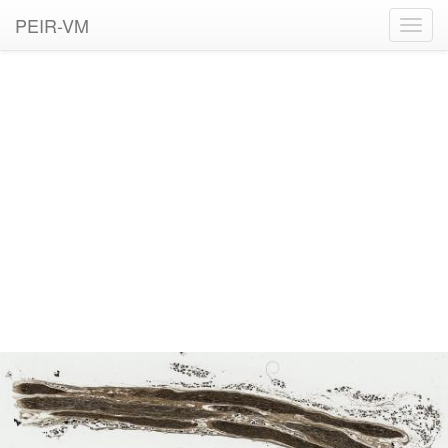
PEIR-VM
Toggl
navig