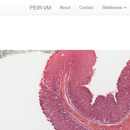
PEIR-VM
About
Contact
Slideboxes