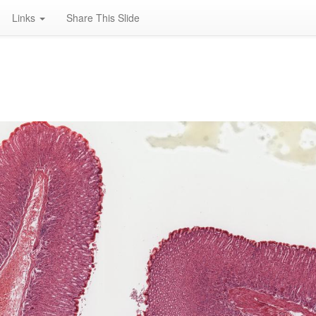
Links
Share This Slide