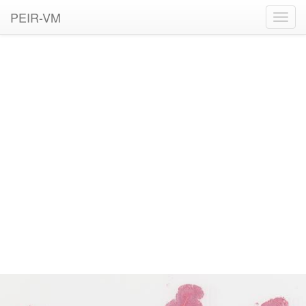
PEIR-VM
Toggl
navig