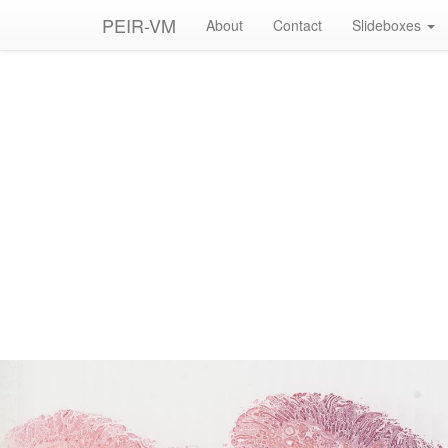
PEIR-VM
About
Contact
Slideboxes