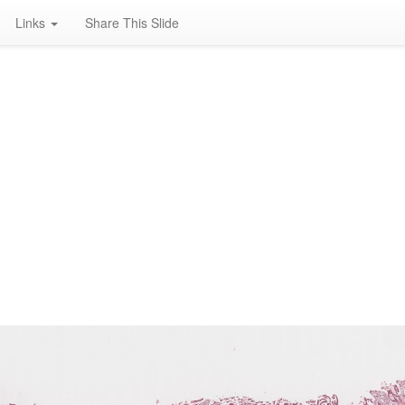
Links
Share This Slide