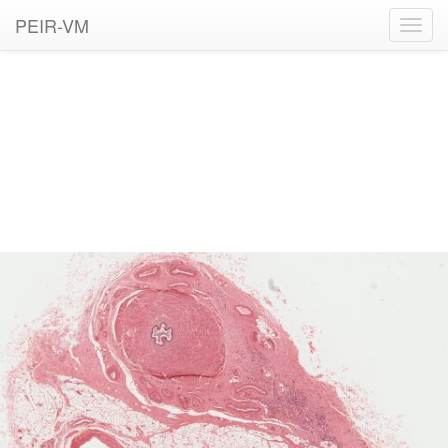
PEIR-VM
Toggl
navig