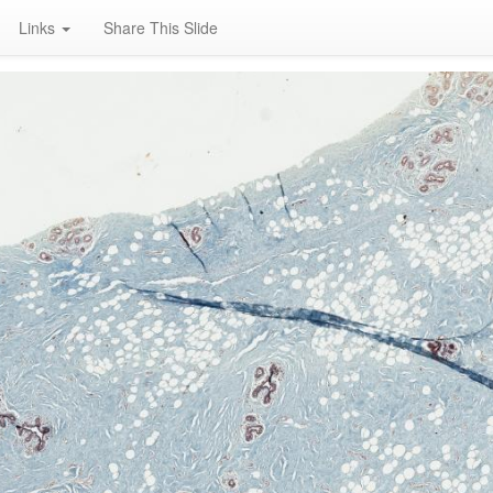
Links
Share This Slide