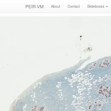
PEIR-VM
About
Contact
Slideboxes