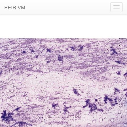
PEIR-VM
Toggl
navig